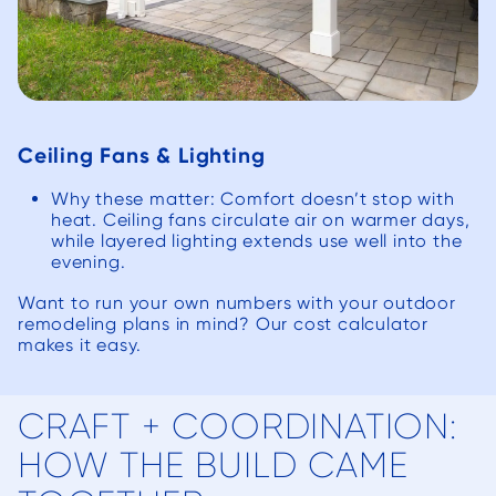
Ceiling Fans & Lighting
Why these matter: Comfort doesn’t stop with
heat. Ceiling fans circulate air on warmer days,
while layered lighting extends use well into the
evening.
Want to run your own numbers with your outdoor
remodeling plans in mind? Our cost calculator
makes it easy.
CRAFT + COORDINATION:
HOW THE BUILD CAME