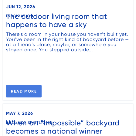
JUN 12, 2026
The outdoor living room that
INSPIRATION
happens to have a sky
There’s a room in your house you haven’t built yet.
You’ve been in the right kind of backyard before —
at a friend’s place, maybe, or somewhere you
stayed once. You stepped outside...
READ MORE
MAY 7, 2026
When an “Impossible” backyard
PROJECT SPOTLIGHT
becomes a national winner