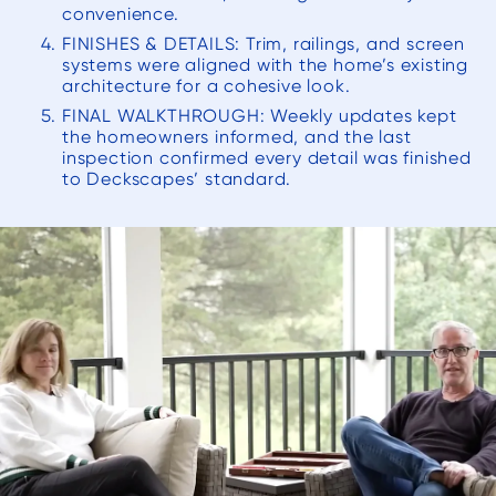
convenience.
FINISHES & DETAILS: Trim, railings, and screen
systems were aligned with the home’s existing
architecture for a cohesive look.
FINAL WALKTHROUGH: Weekly updates kept
the homeowners informed, and the last
inspection confirmed every detail was finished
to Deckscapes’ standard.