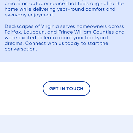
create an outdoor space that feels original to the
home while delivering year-round comfort and
everyday enjoyment.
Deckscapes of Virginia serves homeowners across
Fairfax, Loudoun, and Prince William Counties and
we're excited to learn about your backyard
dreams. Connect with us today to start the
conversation.
GET IN TOUCH