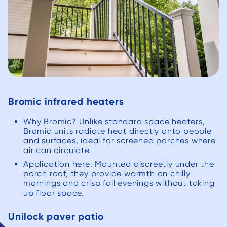
Bromic infrared heaters
Why Bromic? Unlike standard space heaters,
Bromic units radiate heat directly onto people
and surfaces, ideal for screened porches where
air can circulate.
Application here: Mounted discreetly under the
porch roof, they provide warmth on chilly
mornings and crisp fall evenings without taking
up floor space.
Unilock paver patio