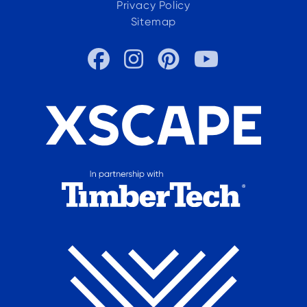
Privacy Policy
Sitemap



