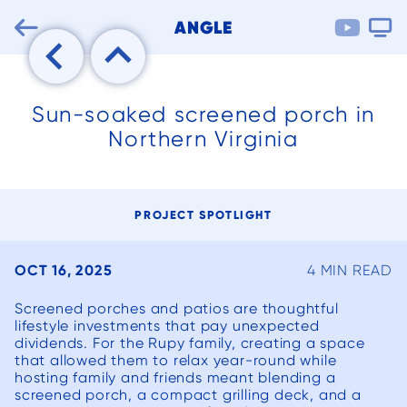

ANGLE


Sun-soaked screened porch in
Northern Virginia
PROJECT SPOTLIGHT
OCT 16, 2025
4 MIN READ
Screened porches and patios are thoughtful
lifestyle investments that pay unexpected
dividends. For the Rupy family, creating a space
that allowed them to relax year-round while
We can’t say
We had an
We ha
hosting family and friends meant blending a
enough good
existing
but po
screened porch, a compact grilling deck, and a