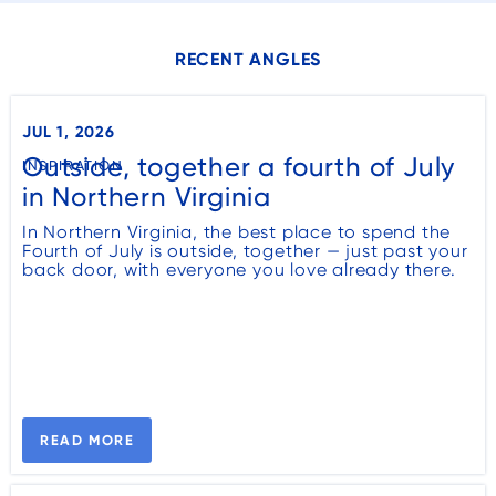
RECENT ANGLES
JUL 1, 2026
Outside, together a fourth of July
INSPIRATION
in Northern Virginia
In Northern Virginia, the best place to spend the
Fourth of July is outside, together — just past your
back door, with everyone you love already there.
READ MORE