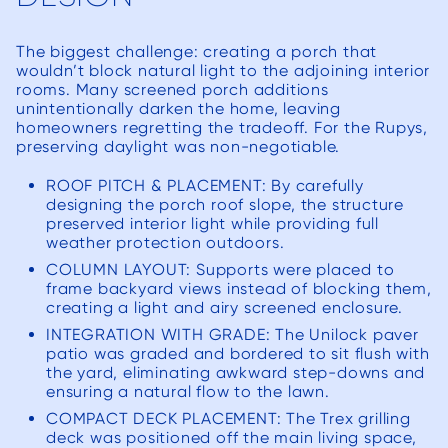
addr
questi
The biggest challenge: creating a porch that
we 
wouldn’t block natural light to the adjoining interior
craft
rooms. Many screened porch additions
unintentionally darken the home, leaving
all f
homeowners regretting the tradeoff. For the Rupys,
and 
preserving daylight was non-negotiable.
exc
ROOF PITCH & PLACEMENT: By carefully
expe
designing the porch roof slope, the structure
Short
preserved interior light while providing full
weather protection outdoors.
w
COLUMN LAYOUT: Supports were placed to
co
frame backyard views instead of blocking them,
De
creating a light and airy screened enclosure.
ensur
INTEGRATION WITH GRADE: The Unilock paver
were p
patio was graded and bordered to sit flush with
the yard, eliminating awkward step-downs and
the p
ensuring a natural flow to the lawn.
sw
COMPACT DECK PLACEMENT: The Trex grilling
th
deck was positioned off the main living space,