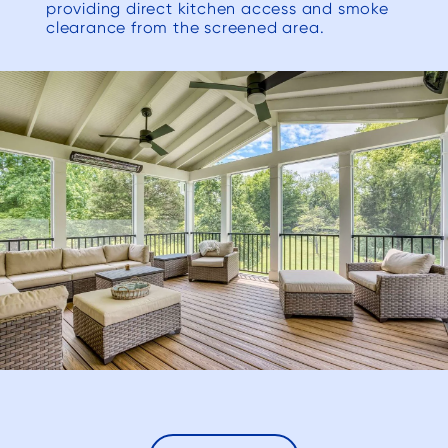
resolv
providing direct kitchen access and smoke
clearance from the screened area.
(and m
list’ issue
to Dec
their
we n
beauti
to ou
has e
expec
would 
for a
re
Deck
anyon
are l
contra