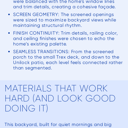
were balanced with the home’s window lines
and trim details, creating a cohesive façade.
SCREEN GEOMETRY: The screened openings
were sized to maximize backyard views while
maintaining structural rhythm.
FINISH CONTINUITY: Trim details, railing color,
and ceiling finishes were chosen to echo the
home’s existing palette.
SEAMLESS TRANSITIONS: From the screened
porch to the small Trex deck, and down to the
Unilock patio, each level feels connected rather
than segmented.
MATERIALS THAT WORK
HARD (AND LOOK GOOD
DOING IT)
This backyard, built for quiet mornings and big