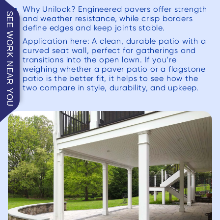
Why Unilock? Engineered pavers offer strength
SEE WORK NEAR YOU
and weather resistance, while crisp borders
define edges and keep joints stable.
Application here: A clean, durable patio with a
curved seat wall, perfect for gatherings and
transitions into the open lawn. If you’re
weighing whether a paver patio or a flagstone
patio is the better fit, it helps to see how the
two compare in style, durability, and upkeep.