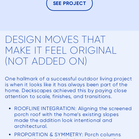
hesitat
SEE PROJECT
in
c
DESIGN MOVES THAT
MAKE IT FEEL ORIGINAL
(NOT ADDED ON)
One hallmark of a successful outdoor living project
is when it looks like it has always been part of the
home. Deckscapes achieved this by paying close
attention to scale, finishes, and transitions.
ROOFLINE INTEGRATION: Aligning the screened
porch roof with the home’s existing slopes
made the addition look intentional and
architectural.
PROPORTION & SYMMETRY: Porch columns