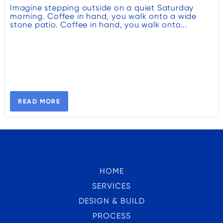
Imagine stepping outside on a quiet Saturday
morning. Coffee in hand, you walk onto a wide
stone patio. Coffee in hand, you walk onto...
READ MORE
HOME
SERVICES
DESIGN & BUILD
PROCESS