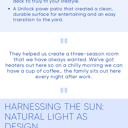
deck to truly fit your lifestyle.
the 
A Unilock paver patio that created a clean,
la
durable surface for entertaining and an easy
aftern
transition to the yard.
tirele
week
"
fact, s
ne
They helped us create a three-season room
comme
that we have always wanted. We’ve got
thei
heaters out here so on a chilly morning we can
have a cup of coffee… the family sits out here
and 
every night after work.
to the
"
proje
for t
porc
HARNESSING THE SUN:
appr
NATURAL LIGHT AS
upda
w
DESIGN