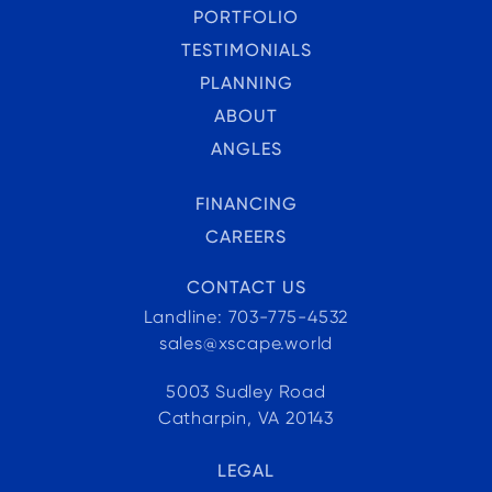
PORTFOLIO
TESTIMONIALS
PLANNING
ABOUT
ANGLES
FINANCING
CAREERS
CONTACT US
Landline: 703-775-4532
sales@xscape.world
5003 Sudley Road
Catharpin, VA 20143
LEGAL