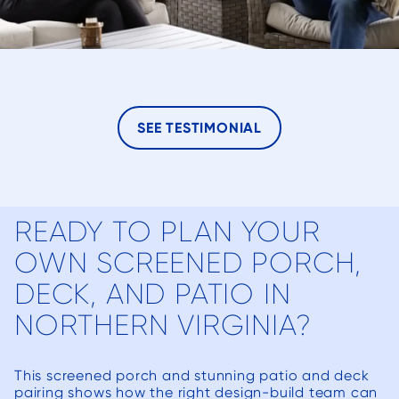
SEE TESTIMONIAL
READY TO PLAN YOUR
OWN SCREENED PORCH,
DECK, AND PATIO IN
NORTHERN VIRGINIA?
This screened porch and stunning patio and deck
pairing shows how the right design-build team can