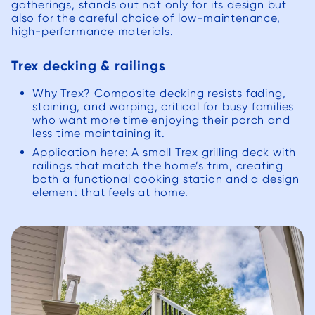
gatherings, stands out not only for its design but
also for the careful choice of low-maintenance,
high-performance materials.
Trex decking & railings
Why Trex? Composite decking resists fading,
staining, and warping, critical for busy families
who want more time enjoying their porch and
less time maintaining it.
Application here: A small Trex grilling deck with
railings that match the home’s trim, creating
both a functional cooking station and a design
element that feels at home.