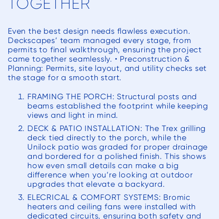
TOGETHER
Even the best design needs flawless execution.
Deckscapes’ team managed every stage, from
permits to final walkthrough, ensuring the project
came together seamlessly. • Preconstruction &
Planning: Permits, site layout, and utility checks set
the stage for a smooth start.
FRAMING THE PORCH: Structural posts and
beams established the footprint while keeping
views and light in mind.
DECK & PATIO INSTALLATION: The Trex grilling
deck tied directly to the porch, while the
Unilock patio was graded for proper drainage
and bordered for a polished finish. This shows
how even small details can make a big
difference when you’re looking at outdoor
upgrades that elevate a backyard.
ELECRICAL & COMFORT SYSTEMS: Bromic
heaters and ceiling fans were installed with
dedicated circuits, ensuring both safety and