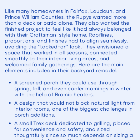
encounte
to s
Like many homeowners in Fairfax, Loudoun, and
projec
Prince William Counties, the Rupys wanted more
than a deck or patio alone. They also wanted the
with 
finished project to feel like it had always belonged
to 
with their Craftsman-style home. Rooflines,
budge
proportions, and finishes had to align seamlessly,
avoiding the “tacked-on” look. They envisioned a
our 
space that worked in all seasons, connected
ther
smoothly to their interior living areas, and
surpris
welcomed family gatherings. Here are the main
elements included in their backyard remodel.
incre
Once 
A screened porch they could use through
starte
spring, fall, and even cooler mornings in winter
with the help of Bromic heaters.
quick
A design that would not block natural light from
able t
interior rooms, one of the biggest challenges in
rapid 
porch additions.
progres
A small Trex deck dedicated to grilling, placed
worke
for convenience and safety, and sized
thoughtfully since so much depends on sizing a
site f