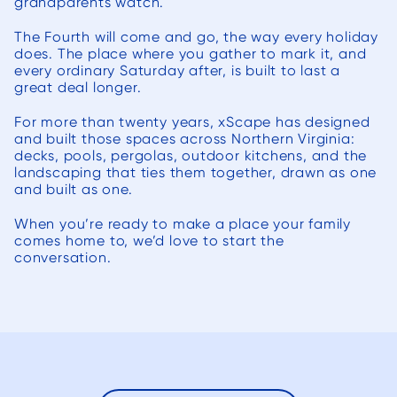
grandparents watch.
The Fourth will come and go, the way every holiday
does. The place where you gather to mark it, and
every ordinary Saturday after, is built to last a
great deal longer.
For more than twenty years, xScape has designed
and built those spaces across Northern Virginia:
decks, pools, pergolas, outdoor kitchens, and the
landscaping that ties them together, drawn as one
and built as one.
When you’re ready to make a place your family
comes home to, we’d love to start the
conversation.