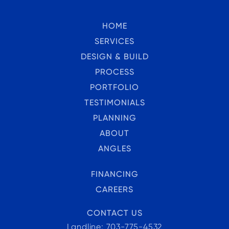
HOME
SERVICES
DESIGN & BUILD
PROCESS
PORTFOLIO
TESTIMONIALS
PLANNING
ABOUT
ANGLES
FINANCING
CAREERS
CONTACT US
Landline: 703-775-4532