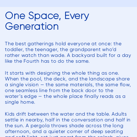
the 
la
One Space, Every
aftern
Generation
tirele
week
fact, s
The best gatherings hold everyone at once: the
toddler, the teenager, the grandparent who’d
ne
rather watch than wade. A backyard built for a day
comme
like the Fourth has to do the same.
thei
It starts with designing the whole thing as one.
and 
When the pool, the deck, and the landscape share
to the
a single vision — the same materials, the same flow,
one seamless line from the back door to the
proje
water’s edge — the whole place finally reads as a
for t
single home.
porc
Kids drift between the water and the table. Adults
appr
settle in nearby, half in the conversation and half in
upda
the sun. A pergola throws shade across the long
w
afternoon, and a quieter corner of deep seating