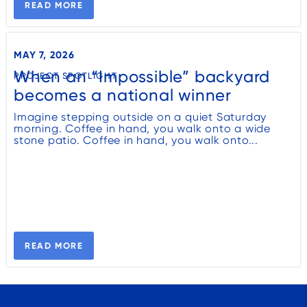
READ MORE
MAY 7, 2026
When an “Impossible” backyard
PROJECT SPOTLIGHT
becomes a national winner
Imagine stepping outside on a quiet Saturday
morning. Coffee in hand, you walk onto a wide
stone patio. Coffee in hand, you walk onto...
READ MORE