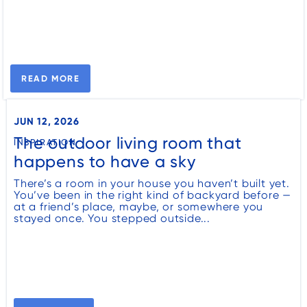
READ MORE
JUN 12, 2026
The outdoor living room that
INSPIRATION
happens to have a sky
There’s a room in your house you haven’t built yet.
You’ve been in the right kind of backyard before —
at a friend’s place, maybe, or somewhere you
stayed once. You stepped outside...