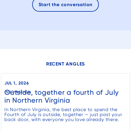
Start the conversation
RECENT ANGLES
JUL 1, 2026
Outside, together a fourth of July
INSPIRATION
in Northern Virginia
In Northern Virginia, the best place to spend the
Fourth of July is outside, together — just past your
back door, with everyone you love already there.