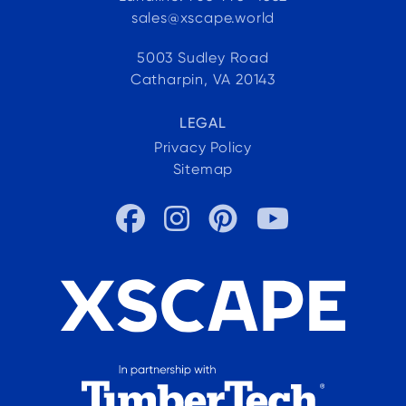
sales@xscape.world
5003 Sudley Road
Catharpin, VA 20143
LEGAL
Privacy Policy
Sitemap



