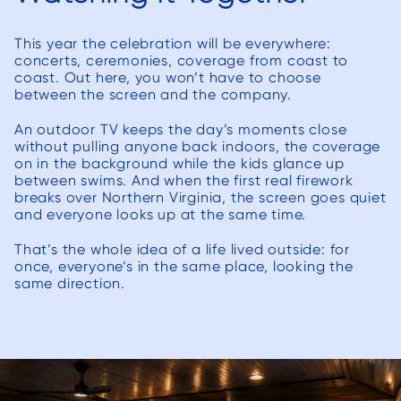
resolv
(and m
This year the celebration will be everywhere:
list’ issue
concerts, ceremonies, coverage from coast to
to Dec
coast. Out here, you won’t have to choose
their
between the screen and the company.
we n
An outdoor TV keeps the day’s moments close
beauti
without pulling anyone back indoors, the coverage
to ou
on in the background while the kids glance up
between swims. And when the first real firework
has e
breaks over Northern Virginia, the screen goes quiet
expec
and everyone looks up at the same time.
would 
That’s the whole idea of a life lived outside: for
for a
once, everyone’s in the same place, looking the
re
same direction.
Deck
anyon
are l
contra
hesitat