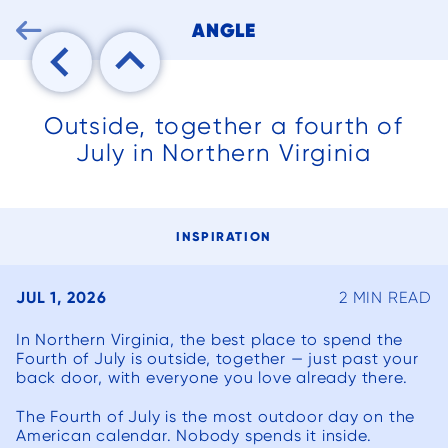

ANGLE
Outside, together a fourth of
July in Northern Virginia
INSPIRATION
JUL 1, 2026
2 MIN READ
In Northern Virginia, the best place to spend the
Fourth of July is outside, together — just past your
back door, with everyone you love already there.
We can’t say
We had an
We ha
The Fourth of July is the most outdoor day on the
enough good
existing
but po
American calendar. Nobody spends it inside.