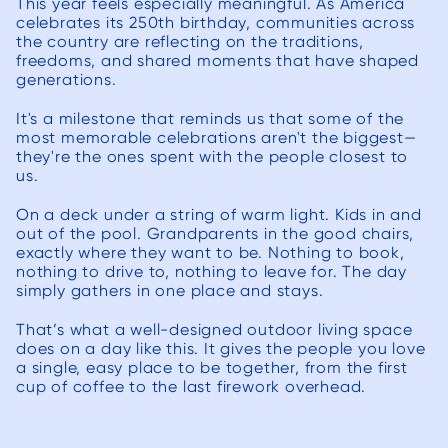
This year feels especially meaningful. As America
to s
celebrates its 250th birthday, communities across
the country are reflecting on the traditions,
projec
freedoms, and shared moments that have shaped
with 
generations.
to 
It's a milestone that reminds us that some of the
budge
most memorable celebrations aren't the biggest—
our 
they're the ones spent with the people closest to
ther
us.
surpris
On a deck under a string of warm light. Kids in and
incre
out of the pool. Grandparents in the good chairs,
Once 
exactly where they want to be. Nothing to book,
nothing to drive to, nothing to leave for. The day
starte
simply gathers in one place and stays.
quick
That’s what a well-designed outdoor living space
able t
does on a day like this. It gives the people you love
rapid 
a single, easy place to be together, from the first
progres
cup of coffee to the last firework overhead.
worke
site f