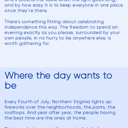
delays they
th
and by how easy it is to keep everyone in one place
started before
manage
once they’re there.
Christmas and
way th
There’s something fitting about celebrating
the porch is
independence this way. The freedom to spend an
now ready for
manage
evening exactly as you please, surrounded by your
spring. Would
All 
own people, in no hurry to be anywhere else, is
worth gathering for.
highly
re
recommend as
incr
the 3D
work
renderings are
pleas
Where the day wants to
extremely
with. We h
helpful when
wor
be
making
severa
decisions.
over t
Every Fourth of July, Northern Virginia lights up:
Deck
fireworks over the neighborhoods, the parks, the
far a
rooftops. And year after year, the people having
the best time are the ones at home.
best w
encounte