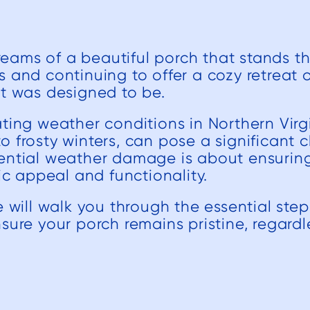
ams of a beautiful porch that stands the
 and continuing to offer a cozy retreat or
it was designed to be.
ting weather conditions in Northern Virg
 frosty winters, can pose a significant c
ential weather damage is about ensuring
tic appeal and functionality.
e will walk you through the essential ste
sure your porch remains pristine, regard