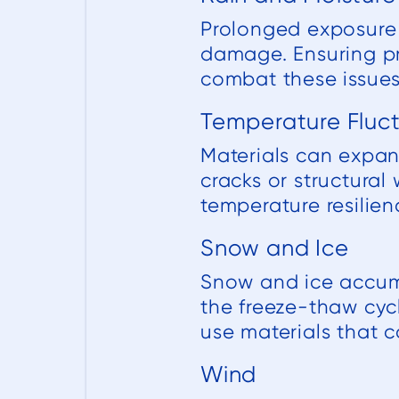
Prolonged exposure 
damage. Ensuring pr
combat these issues
Temperature Fluc
Materials can expan
cracks or structura
temperature resilienc
Snow and Ice
Snow and ice accumu
the freeze-thaw cyc
use materials that 
Wind