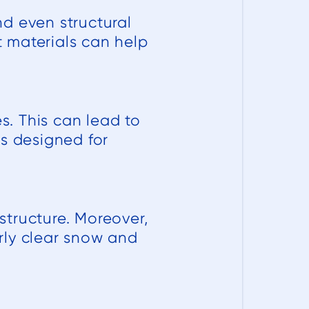
d even structural
 materials can help
. This can lead to
ls designed for
tructure. Moreover,
rly clear snow and