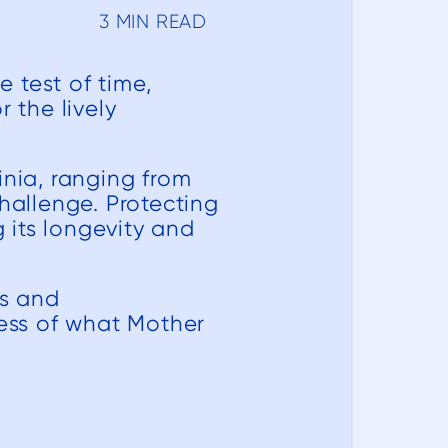
3 MIN READ
 test of time,
 the lively
inia, ranging from
hallenge. Protecting
 its longevity and
ps and
less of what Mother