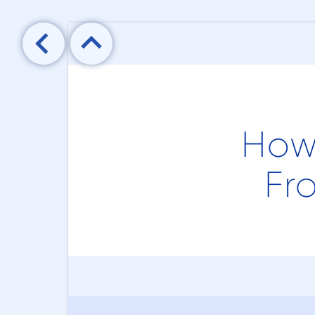

How
Fr