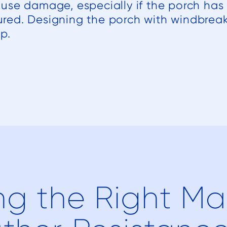
use damage, especially if the porch ha
ecured. Designing the porch with windbrea
p.
g the Right Mat