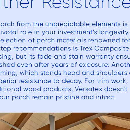
ther Resistanc
rch from the unpredictable elements is v
votal role in your investment’s longevity
selection of porch materials renowned for
r top recommendations is Trex Composite 
asing, but its fade and stain warranty ensu
shed even after years of exposure. Anoth
aming, which stands head and shoulders
perior resistance to decay. For trim work,
ditional wood products, Versatex doesn't 
your porch remain pristine and intact.