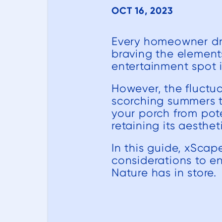
OCT 16, 2023
Every homeowner dre
braving the elements
entertainment spot 
However, the fluctua
scorching summers to
your porch from pot
retaining its aesthe
In this guide, xScap
considerations to en
Nature has in store.