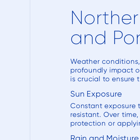
Norther
and Po
Weather conditions, 
profoundly impact o
is crucial to ensure
Sun Exposure
Constant exposure to
resistant. Over time
protection or applyi
Rain and Moisture