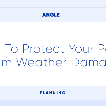
ANGLE
 To Protect Your P
om Weather Dam
PLANNING