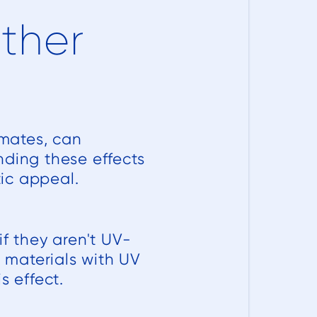
ather
imates, can
nding these effects
tic appeal.
f they aren't UV-
g materials with UV
s effect.