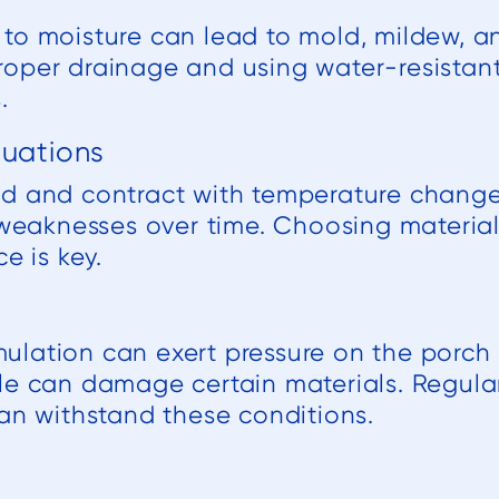
to moisture can lead to mold, mildew, an
oper drainage and using water-resistant
.
tuations
d and contract with temperature changes
l weaknesses over time. Choosing materia
e is key.
lation can exert pressure on the porch s
le can damage certain materials. Regula
can withstand these conditions.