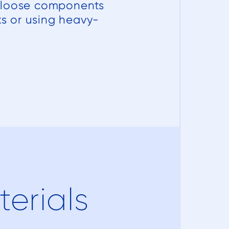
s loose components
ks or using heavy-
erials