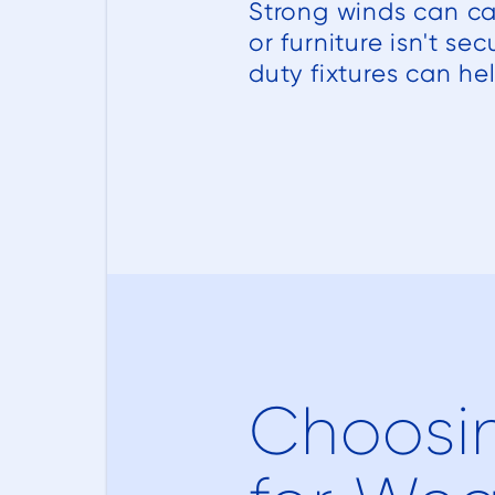
Strong winds can ca
or furniture isn't s
duty fixtures can hel
Choosin