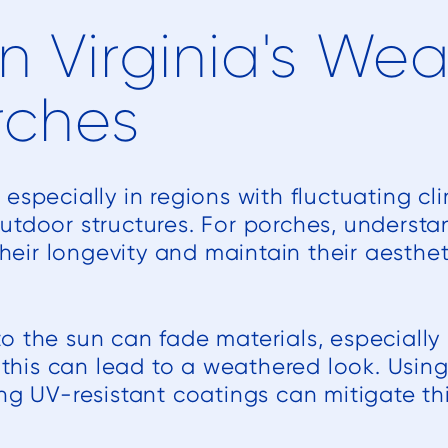
n Virginia's We
rches
especially in regions with fluctuating cl
utdoor structures. For porches, understa
 their longevity and maintain their aesthe
 the sun can fade materials, especially i
, this can lead to a weathered look. Usin
ng UV-resistant coatings can mitigate thi