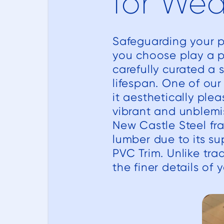
for Wea
Safeguarding your po
you choose play a pi
carefully curated a 
lifespan. One of ou
it aesthetically ple
vibrant and unblemi
New Castle Steel fr
lumber due to its su
PVC Trim. Unlike tra
the finer details of 