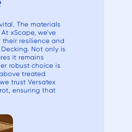
e
ital. The materials
. At xScape, we've
 their resilience and
Decking. Not only is
res it remains
er robust choice is
 above treated
 we trust Versatex
rot, ensuring that