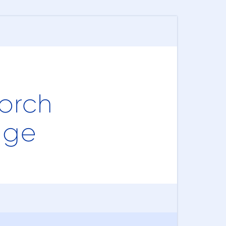
orch
age