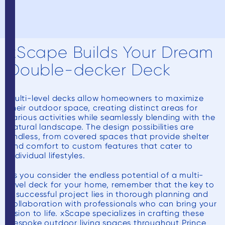
xScape Builds Your Dream
Double-decker Deck
Multi-level decks allow homeowners to maximize
their outdoor space, creating distinct areas for
various activities while seamlessly blending with the
natural landscape. The design possibilities are
endless, from covered spaces that provide shelter
and comfort to custom features that cater to
individual lifestyles.
As you consider the endless potential of a multi-
level deck for your home, remember that the key to
a successful project lies in thorough planning and
collaboration with professionals who can bring your
vision to life. xScape specializes in crafting these
bespoke outdoor living spaces throughout Prince