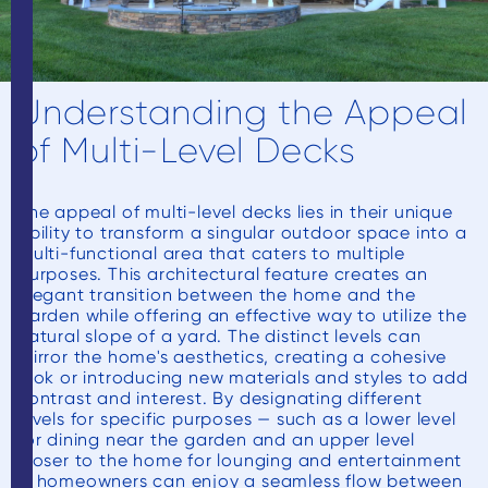
Understanding the Appeal
of Multi-Level Decks
The appeal of multi-level decks lies in their unique
ability to transform a singular outdoor space into a
multi-functional area that caters to multiple
purposes. This architectural feature creates an
elegant transition between the home and the
garden while offering an effective way to utilize the
natural slope of a yard. The distinct levels can
mirror the home's aesthetics, creating a cohesive
look or introducing new materials and styles to add
contrast and interest. By designating different
levels for specific purposes — such as a lower level
for dining near the garden and an upper level
closer to the home for lounging and entertainment
— homeowners can enjoy a seamless flow between