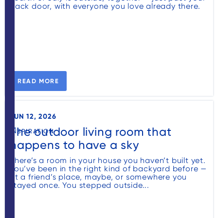
back door, with everyone you love already there.
READ MORE
JUN 12, 2026
The outdoor living room that
INSPIRATION
happens to have a sky
There’s a room in your house you haven’t built yet.
You’ve been in the right kind of backyard before —
at a friend’s place, maybe, or somewhere you
stayed once. You stepped outside...