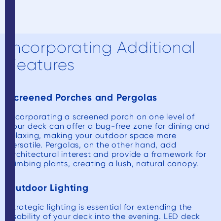
Incorporating Additional
Features
Screened Porches and Pergolas
Incorporating a screened porch on one level of
your deck can offer a bug-free zone for dining and
relaxing, making your outdoor space more
versatile. Pergolas, on the other hand, add
architectural interest and provide a framework for
climbing plants, creating a lush, natural canopy.
Outdoor Lighting
Strategic lighting is essential for extending the
usability of your deck into the evening. LED deck