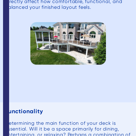
directly affect how comfortable, functional, and
balanced your finished layout feels.
Functionality
Determining the main function of your deck is
essential. Will it be a space primarily for dining,
entertaining, or relaxing? Perhaps a combination of