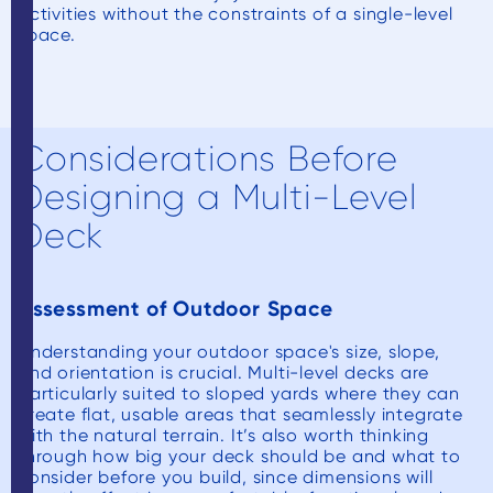
activities without the constraints of a single-level
space.
Considerations Before
Designing a Multi-Level
Deck
Assessment of Outdoor Space
Understanding your outdoor space's size, slope,
and orientation is crucial. Multi-level decks are
particularly suited to sloped yards where they can
create flat, usable areas that seamlessly integrate
with the natural terrain. It’s also worth thinking
through how big your deck should be and what to
consider before you build, since dimensions will