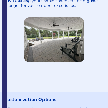
day. Doubling your usable space can be a game-
changer for your outdoor experience.
Customization Options