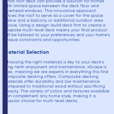
A flat roof deck can provide a solution for homes
with limited space between the deck floor and
overhead windows. This innovative approach
allows the roof to serve as a cover for the space
below and a balcony or additional outdoor area
above. Using a design-build deck firm to create a
bespoke multi-level deck means your final product
will be tailored to your preferences and your home's
unique constraints and opportunities.
Material Selection
Choosing the right materials is key to your deck's
long-term enjoyment and maintenance. xScape is
Trex, meaning we are experts in everything this fine
composite decking offers. Composite decking
materials offer durability and low maintenance
compared to traditional wood without sacrificing
beauty. The variety of colors and textures available
can complement any home style, making it a
popular choice for multi-level decks.