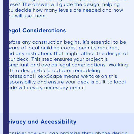
these? The answer will guide the design, helping
you decide how many levels are needed and how
you will use them.
Legal Considerations
Before any construction begins, it’s essential to be
aware of local building codes, permits required,
and any restrictions that might affect the design of
your deck. This step ensures your project is
compliant and avoids legal complications. Working
with a design-build outdoor remodeling
professional like xScape means we take on this
responsibility and ensure your deck is built to local
code with every necessary permit.
Privacy and Accessibility
Consider how you can optimize through the design