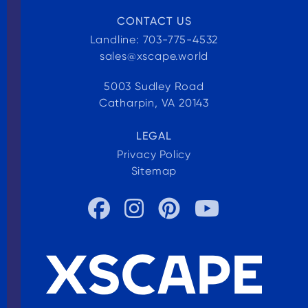
CONTACT US
Landline: 703-775-4532
sales@xscape.world
5003 Sudley Road
Catharpin, VA 20143
LEGAL
Privacy Policy
Sitemap



