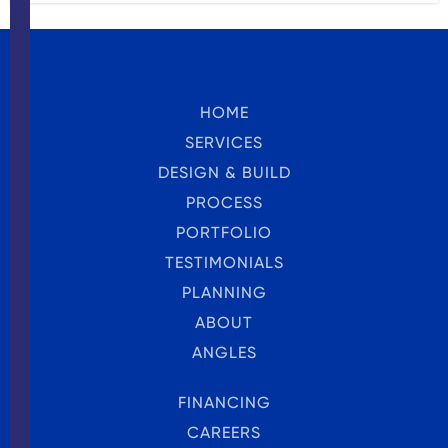
HOME
SERVICES
DESIGN & BUILD
PROCESS
PORTFOLIO
TESTIMONIALS
PLANNING
ABOUT
ANGLES
FINANCING
CAREERS