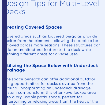
Design Tips for Multi-Level
Decks
Creating Covered Spaces
Covered areas such as louvered pergolas provide
shelter from the elements, allowing the deck to be
enjoyed across more seasons. These structures can
add an architectural feature to the deck while
defining different areas for diverse uses.
Utilizing the Space Below with Underdeck
Drainage
The space beneath can offer additional outdoor
living opportunities for decks elevated from the
ground. Incorporating an underdeck drainage
system can transform this often-overlooked area
into a dry, usable patio space, perfect for
entertaining or relaxing away from the heat of the