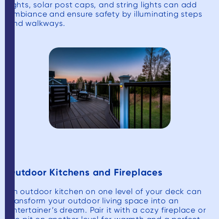
lights, solar post caps, and string lights can add
ambiance and ensure safety by illuminating steps
and walkways.
Outdoor Kitchens and Fireplaces
An outdoor kitchen on one level of your deck can
transform your outdoor living space into an
entertainer’s dream. Pair it with a cozy fireplace or