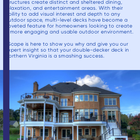
structures create distinct and sheltered dining,
relaxation, and entertainment areas. With their
ability to add visual interest and depth to any
outdoor space, multi-level decks have become a
coveted feature for homeowners looking to create
a more engaging and usable outdoor environment.
xScape is here to show you why and give you our
expert insight so that your double-decker deck in
Northern Virginia is a smashing success.