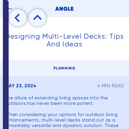

ANGLE
Designing Multi-Level Decks: Tips
And Ideas
PLANNING
MAY 23, 2024
4 MIN READ
The allure of extending living spaces into the
outdoors has never been more potent.
When considering your options for outdoor living
enhancements, multi-level decks stand out as a
remarkably versatile and dynamic solution. These