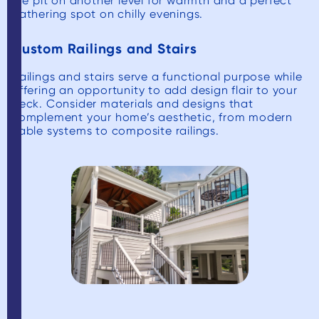
fire pit on another level for warmth and a perfect
gathering spot on chilly evenings.
Custom Railings and Stairs
Railings and stairs serve a functional purpose while
offering an opportunity to add design flair to your
deck. Consider materials and designs that
complement your home’s aesthetic, from modern
cable systems to composite railings.