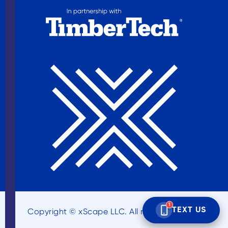
Copyright © xScape LLC. All rights reserved.