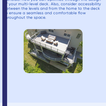
of your multi-level deck. Also, consider accessibility
between the levels and from the home to the deck
to ensure a seamless and comfortable flow
throughout the space.