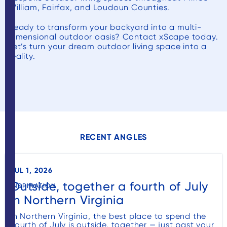
William, Fairfax, and Loudoun Counties.
Ready to transform your backyard into a multi-
dimensional outdoor oasis? Contact xScape today.
Let’s turn your dream outdoor living space into a
reality.
RECENT ANGLES
JUL 1, 2026
Outside, together a fourth of July
INSPIRATION
in Northern Virginia
In Northern Virginia, the best place to spend the
Fourth of July is outside, together — just past your