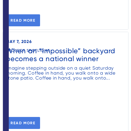
READ MORE
MAY 7, 2026
When an “Impossible” backyard
PROJECT SPOTLIGHT
becomes a national winner
Imagine stepping outside on a quiet Saturday
morning. Coffee in hand, you walk onto a wide
stone patio. Coffee in hand, you walk onto...
READ MORE