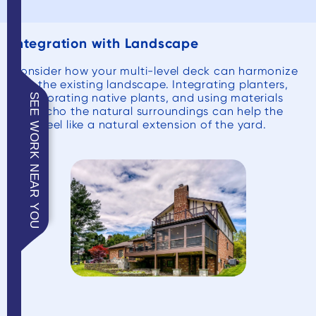
Integration with Landscape
Consider how your multi-level deck can harmonize
with the existing landscape. Integrating planters,
incorporating native plants, and using materials
SEE WORK NEAR YOU
that echo the natural surroundings can help the
deck feel like a natural extension of the yard.