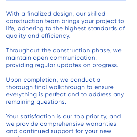
With a finalized design, our skilled
construction team brings your project to
life, adhering to the highest standards of
quality and efficiency.
Throughout the construction phase, we
maintain open communication,
providing regular updates on progress.
Upon completion, we conduct a
thorough final walkthrough to ensure
everything is perfect and to address any
remaining questions.
Your satisfaction is our top priority, and
we provide comprehensive warranties
and continued support for your new