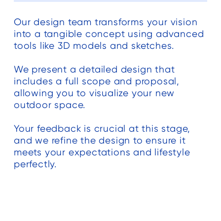
ed
Our design team transforms your vision
t
into a tangible concept using advanced
he
tools like 3D models and sketches.
We present a detailed design that
g.
includes a full scope and proposal,
allowing you to visualize your new
outdoor space.
Your feedback is crucial at this stage,
and we refine the design to ensure it
meets your expectations and lifestyle
e
perfectly.
d
ng