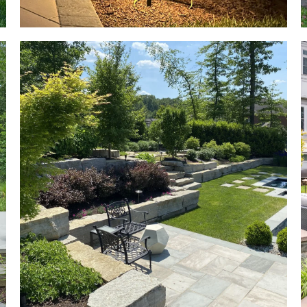
so we could
s,
enjoy the
o
space this
Spring. The
end product
.
was very high
quality and
the team has
been easy to
work with.
he
e
at
ot