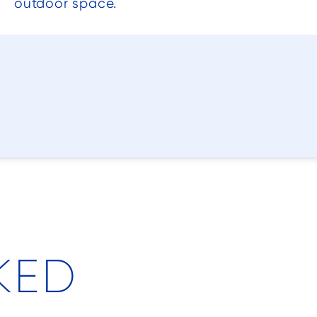
outdoor space.
KED