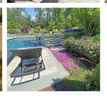
g
r
k
al
ot