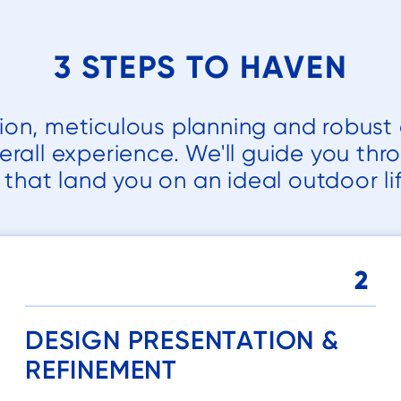
e
3 STEPS TO HAVEN
.
 a
tion, meticulous planning and robust 
d
erall experience. We'll guide you thr
y
that land you on an ideal outdoor lif
h
2
d
DESIGN PRESENTATION &
REFINEMENT
d