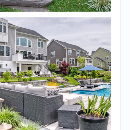
deck with
stairs to a
walkout patio
underneath
and also
wanted
landscaping
but needed to
know what the
finished
product would
really look like.
We love the
space so
much and it
turned out just
as expected!