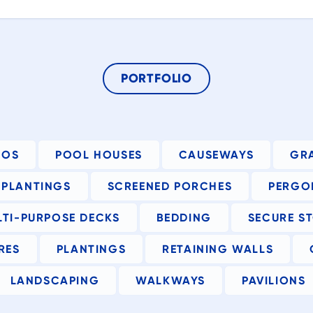
t
gn
t
PORTFOLIO
IOS
POOL HOUSES
CAUSEWAYS
GR
PLANTINGS
SCREENED PORCHES
PERGO
at
LTI-PURPOSE DECKS
BEDDING
SECURE S
RES
PLANTINGS
RETAINING WALLS
to
he
LANDSCAPING
WALKWAYS
PAVILIONS