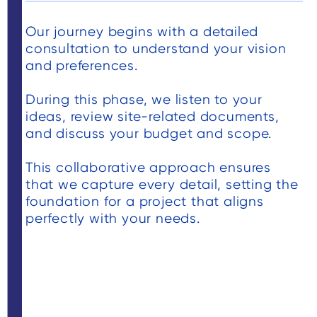
isfied
the costing
er.
and we sign
Our journey begins with a detailed
tely
the contrac
consultation to understand your vision
the
and began t
and preferences.
deck
process of
case. I
getting the
During this phase, we listen to your
e deck
project movin
ideas, review site-related documents,
and discuss your budget and scope.
n the
The project
nd on
required
This collaborative approach ensures
 deck
numerous
that we capture every detail, setting the
look
atypical
foundation for a project that aligns
d to
approvals
perfectly with your needs.
rs of
based on th
ent
property
amily.
location an
we worked
through a lo