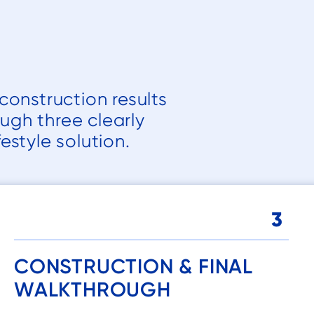
it almost daily
and I know we
will continue
to get a lot of
good use out
construction results
of it!
ough three clearly
estyle solution.
3
CONSTRUCTION & FINAL
WALKTHROUGH