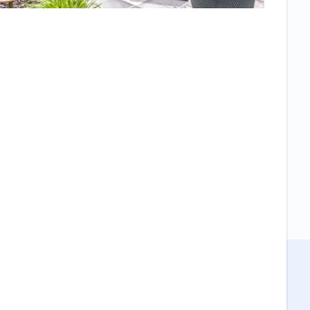
Everyone who
sees it asks
who did it and
comments on
the high
quality. We
also felt that it
was a very
collaborative
process, no
high pressure
sales
technique just
a lot of
questions on
what we
wanted and
work to get it