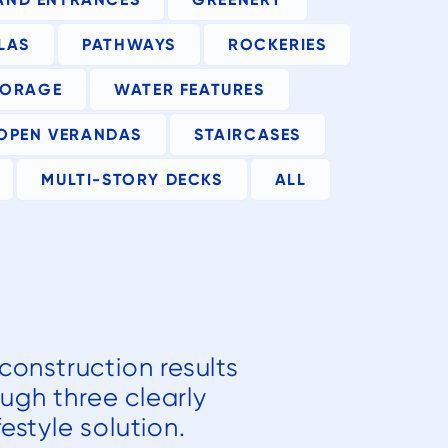
LAS
PATHWAYS
ROCKERIES
TORAGE
WATER FEATURES
OPEN VERANDAS
STAIRCASES
MULTI-STORY DECKS
ALL
construction results
ough three clearly
estyle solution.