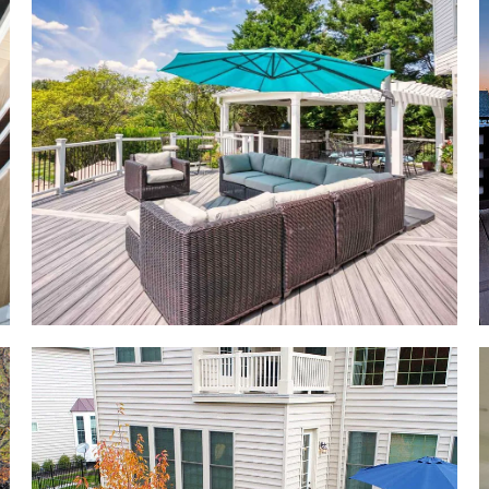
e
.
 a
d
y
h
d
d