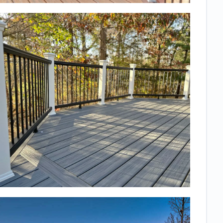
just right. We
would highly
recommend
them to
anyone, they
are incredibly
professional
and you will
know exactly
what you are
getting!
Thanks to the
whole team for
such a high
quality,
beautiful
space! We use