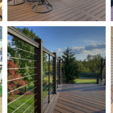
g
r
k
al
ot