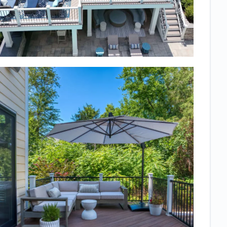
deck with
stairs to a
walkout patio
underneath
and also
wanted
landscaping
but needed to
know what the
finished
product would
really look like.
We love the
space so
much and it
turned out just
as expected!