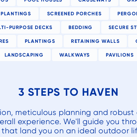
h
PLANTINGS
SCREENED PORCHES
PERGO
nd
LTI-PURPOSE DECKS
BEDDING
SECURE S
e
RES
PLANTINGS
RETAINING WALLS
he
LANDSCAPING
WALKWAYS
PAVILIONS
t
y
3 STEPS TO HAVEN
a
tion, meticulous planning and robust 
f
erall experience. We'll guide you thr
r
that land you on an ideal outdoor lif