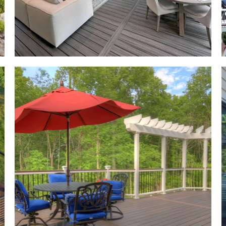
so we could
s,
enjoy the
o
space this
Spring. The
end product
.
was very high
quality and
the team has
been easy to
work with.
he
e
at
ot