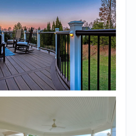
it almost daily
and I know we
will continue
to get a lot of
good use out
of it!