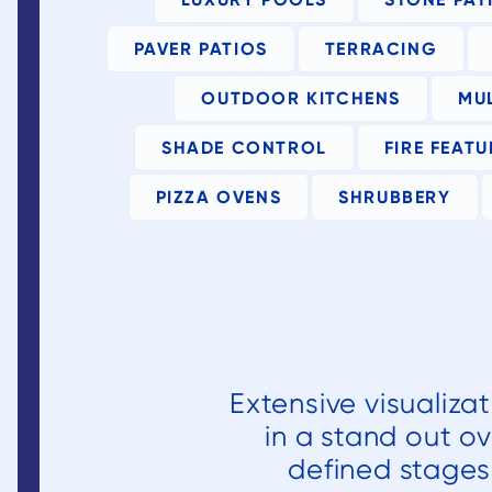
approval
process wit
PAVER PATIOS
TERRACING
the county a
HOA that
OUTDOOR KITCHENS
MU
ultimately
required som
SHADE CONTROL
FIRE FEATU
redesign of t
PIZZA OVENS
SHRUBBERY
deck and a
new stone
stepper
staircase tha
was originall
planned as 
wooden
Extensive visualiza
staircase
coming off o
in a stand out ov
our new lowe
defined stages 
deck.