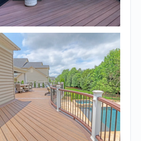
Everyone who
sees it asks
who did it and
comments on
the high
quality. We
also felt that it
was a very
collaborative
process, no
high pressure
sales
technique just
a lot of
questions on
what we
wanted and
work to get it