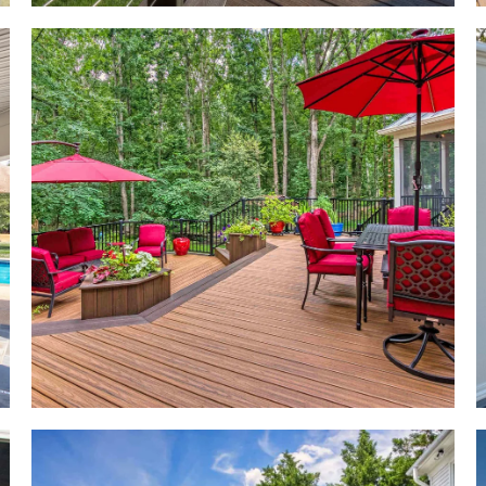
t
gn
t
at
to
he