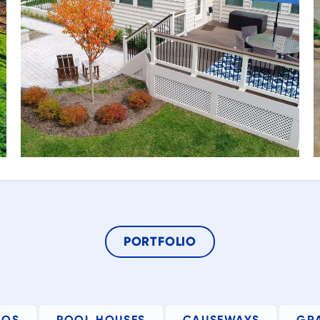
ed
t
he
g.
e
PORTFOLIO
d
ng
IOS
POOL HOUSES
CAUSEWAYS
GR