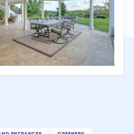
AND ENTRANCES
GREENERY