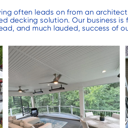
different
completion of
ving often leads on from an architect
projects and
the project.
s
have been
We added a
ed decking solution. Our business is
t
very pleased
covered porch
ead, and much lauded, success of ou
to
with their work
and large
d
both times.
patio to our
o
backyard. We
.
were amazed
by the speed
that the team
worked and
n
they
f
completed our
project early
which was
much
th
appreciated