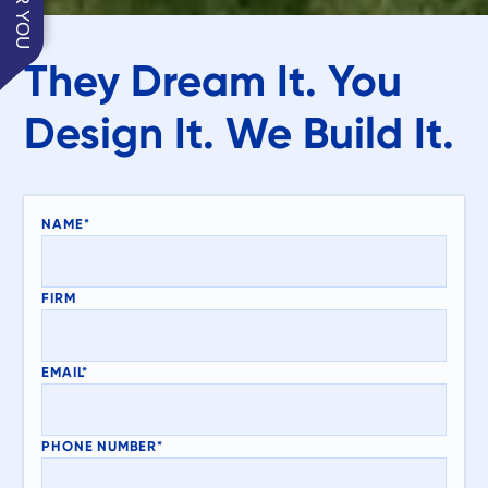
They Dream It. You
Design It. We Build It.
NAME*
FIRM
EMAIL*
PHONE NUMBER*