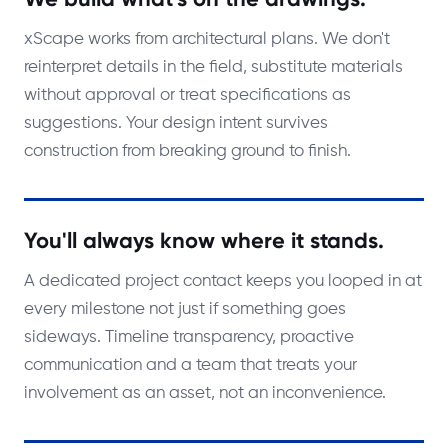
xScape works from architectural plans. We don't
reinterpret details in the field, substitute materials
without approval or treat specifications as
suggestions. Your design intent survives
construction from breaking ground to finish.
You'll always know where it stands.
A dedicated project contact keeps you looped in at
every milestone not just if something goes
sideways. Timeline transparency, proactive
communication and a team that treats your
involvement as an asset, not an inconvenience.