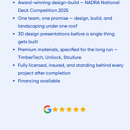
Award-winning design-build — NADRA National
Deck Competition 2025
One team, one promise — design, build, and
landscaping under one roof
3D design presentations before a single thing
gets built
Premium materials, specified for the long run —
TimberTech, Unilock, StruXure
Fully licensed, insured, and standing behind every
project after completion
Financing available