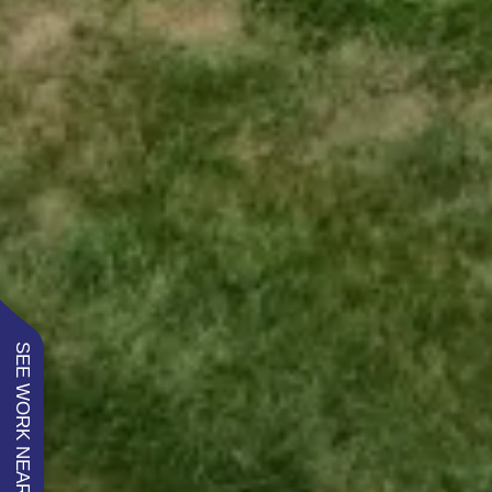
SEE WORK NEAR YOU