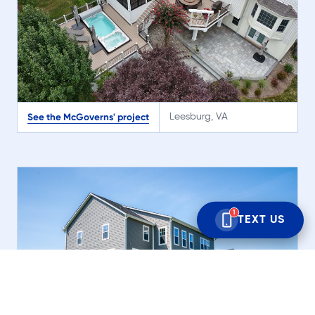
See the McGoverns' project
Leesburg, VA