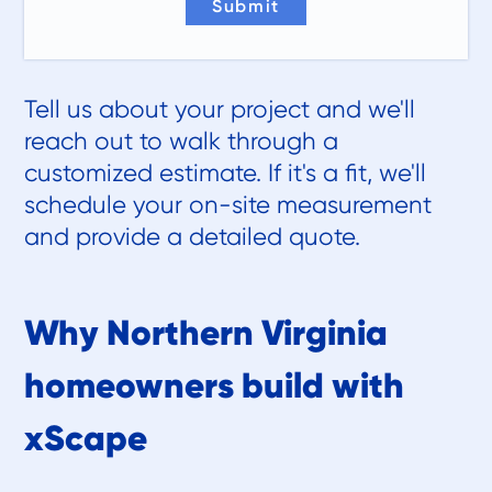
Tell us about your project and we'll
reach out to walk through a
customized estimate. If it's a fit, we'll
schedule your on-site measurement
and provide a detailed quote.
Why Northern Virginia
homeowners build with
xScape