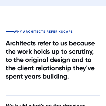
WHY ARCHITECTS REFER XSCAPE
Architects refer to us because
the work holds up to scrutiny,
to the original design and to
the client relationship they've
spent years building.
We build what's on the drawings.