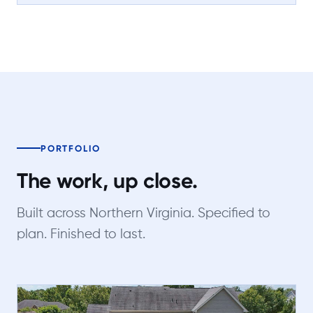
PORTFOLIO
The work, up close.
Built across Northern Virginia. Specified to
plan. Finished to last.