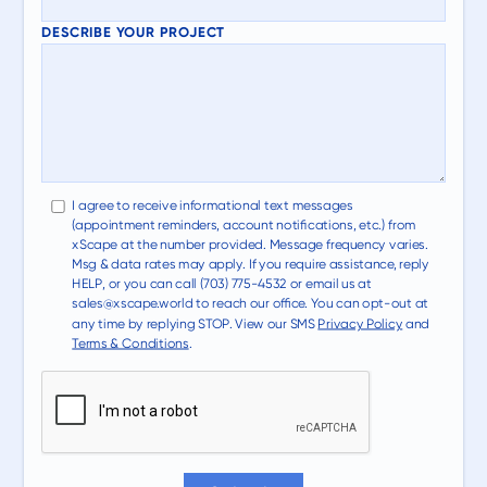
DESCRIBE YOUR PROJECT
I agree to receive informational text messages
(appointment reminders, account notifications, etc.) from
xScape at the number provided. Message frequency varies.
Msg & data rates may apply. If you require assistance, reply
HELP, or you can call (703) 775-4532 or email us at
sales@xscape.world to reach our office. You can opt-out at
any time by replying STOP. View our SMS
Privacy Policy
and
Terms & Conditions
.