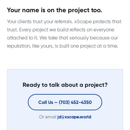
Your name is on the project too.
Your clients trust your referrals. xScape protects that
trust. Every project we build reflects on everyone
attached to it. We take that seriously because our
reputation, like yours, is built one project at a time.
Ready to talk about a project?
Call Us — (703) 452-4350
Or email
jd@xscape.world