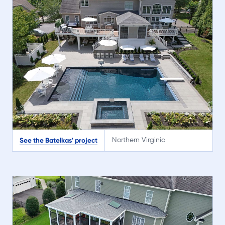
See the Batelkas' project
Northern Virginia