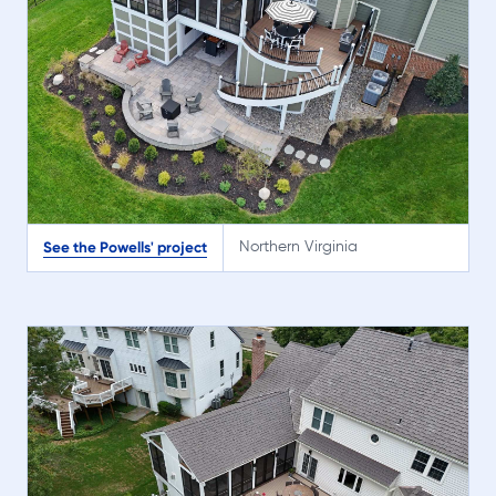
See the Powells' project
Northern Virginia