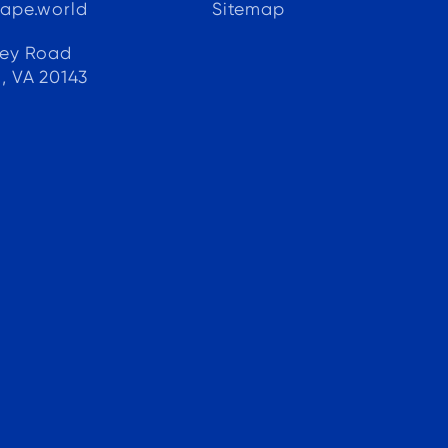
ape.world
Sitemap
e
ley Road
, VA 20143
.
 a
d
y
h
d
d