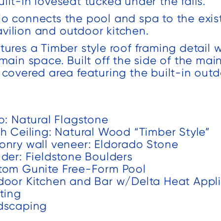
ilt-in loveseat tucked under the falls.
different
completion of
projects and
the project.
io connects the pool and spa to the exi
vilion and outdoor kitchen.
s
have been
We added a
t
very pleased
covered porch
tures a Timber style roof framing detail 
to
with their work
and large
 main space. Built off the side of the mai
d
both times.
patio to our
l covered area featuring the built-in out
o
backyard. We
.
were amazed
by the speed
o: Natural Flagstone
that the team
ch Ceiling: Natural Wood “Timber Style”
worked and
onry wall veneer: Eldorado Stone
n
they
lder: Fieldstone Boulders
f
completed our
tom Gunite Free-Form Pool
project early
door Kitchen and Bar w/Delta Heat Appl
which was
ting
much
dscaping
th
appreciated