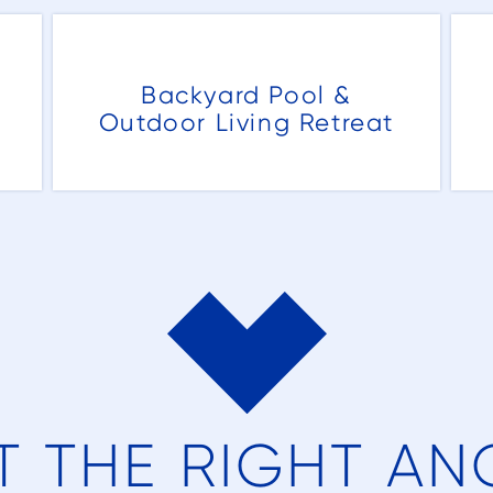
g
Backyard Pool &
Outdoor Living Retreat
r
k
al
T THE RIGHT AN
ot