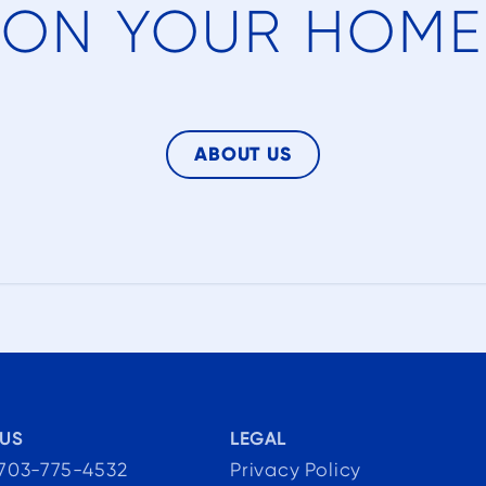
ON YOUR HOME
t
gn
t
ABOUT US
at
to
he
US
LEGAL
 703-775-4532
Privacy Policy