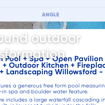
ANGLE
ound outdoor
sformation
m Pool + Spa + Open Pavilion 
+ Outdoor Kitchen + Firepla
This is a very
We had a
 + Landscaping Willowsford - 
a
professional
great
company that
experience
does great
with
atures a generous free form pool measuri
of
quality work.
Deckscapes
t-in spa and boulder water feature.
Christy Schatz
Darren Catalano
Have used
from design to
re includes a large waterfall cascading i
them for two
the